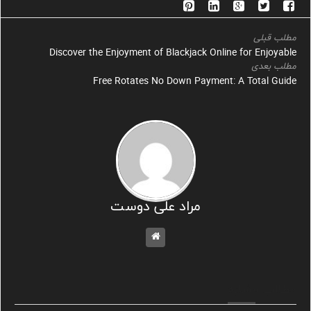
مطلب قبلی
Discover the Enjoyment of Blackjack Online for Enjoyable
مطلب بعدی
Free Rotates No Down Payment: A Total Guide
مراد علی دوست
مطالب مشابه