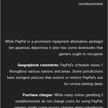
reimbursement.
Disadvantages of Utilizing
PayPal at Online Gambling
Establishments
While PayPal is a prominent repayment alternative,
pentagol
bet apuestas deportivas
it also has some downsides that
gamers ought to recognize:
Geographical constraints:
PayPal’s schedule varies
1.
throughout various nations and areas. Some jurisdictions
have stringent policies that restrict or restrict PayPal’s use
for on-line betting deals.
Purchase charges:
While many online gambling
2.
establishments do not charge costs for using PayPal,
gamers might come across charges when transferring