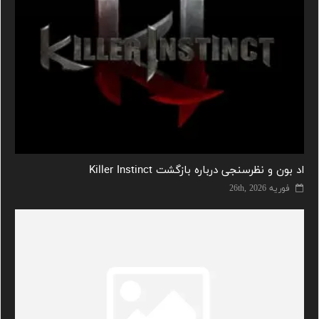
اد بون و نظرسنجی درباره بازگشت Killer Instinct
فوریه 26th, 2026