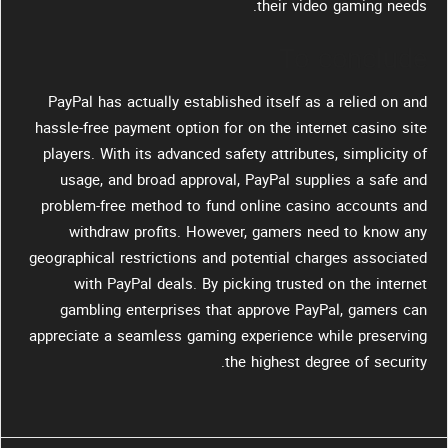
their video gaming needs.
To conclude
PayPal has actually established itself as a relied on and
hassle-free payment option for on the internet casino site
players. With its advanced safety attributes, simplicity of
usage, and broad approval, PayPal supplies a safe and
problem-free method to fund online casino accounts and
withdraw profits. However, gamers need to know any
geographical restrictions and potential charges associated
with PayPal deals. By picking trusted on the internet
gambling enterprises that approve PayPal, gamers can
appreciate a seamless gaming experience while preserving
the highest degree of security.