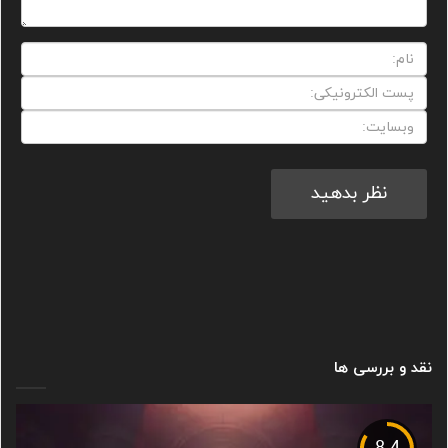
نقد و بررسی ها