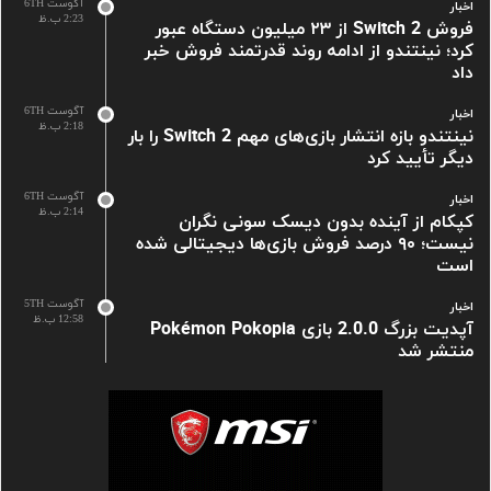
آگوست 6TH
اخبار
2:23 ب.ظ
فروش Switch 2 از ۲۳ میلیون دستگاه عبور
کرد؛ نینتندو از ادامه روند قدرتمند فروش خبر
داد
آگوست 6TH
اخبار
2:18 ب.ظ
نینتندو بازه انتشار بازی‌های مهم Switch 2 را بار
دیگر تأیید کرد
آگوست 6TH
اخبار
2:14 ب.ظ
کپکام از آینده بدون دیسک سونی نگران
نیست؛ ۹۰ درصد فروش بازی‌ها دیجیتالی شده
است
آگوست 5TH
اخبار
12:58 ب.ظ
آپدیت بزرگ 2.0.0 بازی Pokémon Pokopia
منتشر شد