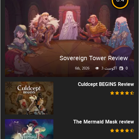
8.4
Sovereign Tower Review
3
آگوست 6th, 2026
0
Culdcept BEGINS Review
The Mermaid Mask review