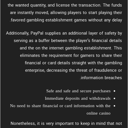
the wanted quantity, and license the transaction. The funds
are instantly moved, allowing players to start playing their
favored gambling establishment games without any delay.
Additionally, PayPal supplies an additional layer of safety by
serving as a buffer between the player’s financial details
and the on the internet gambling establishment. This
eliminates the requirement for gamers to share their
financial or card details straight with the gambling
enterprise, decreasing the threat of fraudulence or
information breaches.
Safe and safe and secure purchases
Immediate deposits and withdrawals
No need to share financial or card information with the
online casino
Nonetheless, it is very important to keep in mind that not