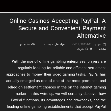
Online Casinos Accepting PayPal: A
Secure and Convenient Payment
Alternative
دسته‌بندی
مراد علی دوست
جولای 25TH, 2025
0 نظرات
نشده
With the rise of online gambling enterprises, players are
regularly looking for reliable and efficient settlement
approaches to money their video gaming tasks. PayPal has
actually emerged as one of one of the most prominent and
relied on settlement choices in the on the internet gaming
market. In this write-up, we will certainly discover how
PayPal
functions, its advantages and drawbacks, and the
leading online gambling establishments that accept PayPal