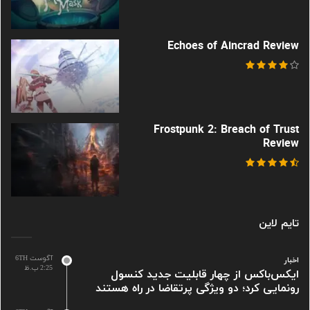
Echoes of Aincrad Review
Frostpunk 2: Breach of Trust
Review
تایم لاین
آگوست 6TH
اخبار
2:25 ب.ظ
ایکس‌باکس از چهار قابلیت جدید کنسول
رونمایی کرد؛ دو ویژگی پرتقاضا در راه هستند