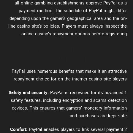
all online gambling establishments approve PayPal as a
payment method. The schedule of PayPal might differ
depending upon the gamer’s geographical area and the on-
line casino site’s policies. Players must always inspect the
online casino’s repayment options before registering.
Benefits of Utilizing PayPal at
Online Online Casinos
PayPal uses numerous benefits that make it an attractive
repayment choice for on the internet casino site players:
Safety and security:
PayPal is renowned for its advanced
1.
safety features, including encryption and scams detection
devices. This ensures that gamers’ monetary information
and purchases are kept safe.
Comfort:
PayPal enables players to link several payment
2.