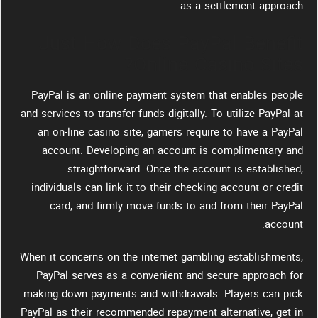
as a settlement approach.
Just How Does PayPal Benefit
Online Casino Sites?
PayPal is an online payment system that enables people
and services to transfer funds digitally. To utilize PayPal at
an on-line casino site, gamers require to have a PayPal
account. Developing an account is complimentary and
straightforward. Once the account is established,
individuals can link it to their checking account or credit
card, and firmly move funds to and from their PayPal
account.
When it concerns on the internet gambling establishments,
PayPal serves as a convenient and secure approach for
making down payments and withdrawals. Players can pick
PayPal as their recommended repayment alternative, get in