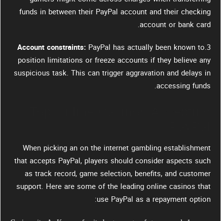
funds in between their PayPal account and their checking
account or bank card.
Account constraints:
PayPal has actually been known to
3.
position limitations or freeze accounts if they believe any
suspicious task. This can trigger aggravation and delays in
accessing funds.
Top Online Casinos Accepting
PayPal
When picking an on the internet gambling establishment
that accepts PayPal, players should consider aspects such
as track record, game selection, benefits, and customer
support. Here are some of the leading online casinos that
use PayPal as a repayment option: