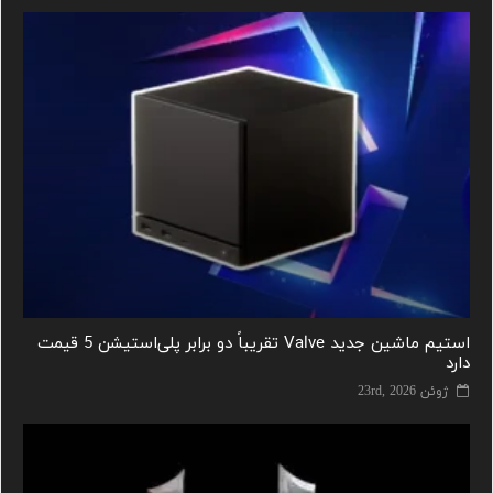
استیم ماشین جدید Valve تقریباً دو برابر پلی‌استیشن 5 قیمت
دارد
ژوئن 23rd, 2026