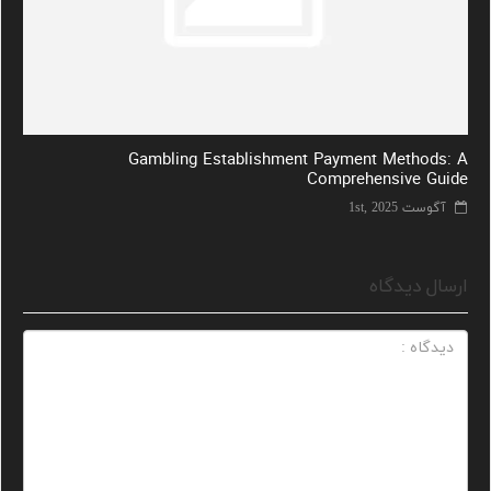
Gambling Establishment Payment Methods: A
Comprehensive Guide
آگوست 1st, 2025
ارسال دیدگاه