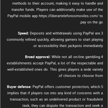
methods to their account, making it easy to handle and
transfer funds. Players can additionally make use of the
PayPal mobile app
https://liberartelefonosmoviles.com/
to
pay on the go.
Speed:
Deposits and withdrawals using PayPal are
3.
commonly refined quickly, allowing gamers to start playing
or accessibility their jackpots immediately.
Broad approval:
While not all on-line gambling
4.
establishments accept PayPal, a lot of the respectable and
well-established ones do. This gives players a wide variety
of choices to choose from.
Buyer defense:
PayPal offers customer protection, which
5.
implies that if players run into any kind of concerns with a
transaction, such as an undelivered product or fraudulent
task, they can dispute the transaction and seek a