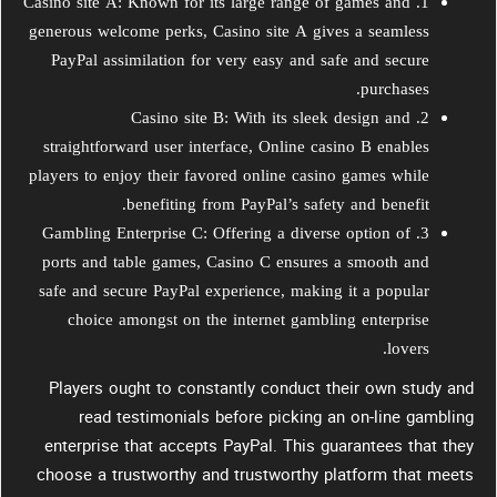
1. Casino site A: Known for its large range of games and
generous welcome perks, Casino site A gives a seamless
PayPal assimilation for very easy and safe and secure
purchases.
2. Casino site B: With its sleek design and
straightforward user interface, Online casino B enables
players to enjoy their favored online casino games while
benefiting from PayPal’s safety and benefit.
3. Gambling Enterprise C: Offering a diverse option of
ports and table games, Casino C ensures a smooth and
safe and secure PayPal experience, making it a popular
choice amongst on the internet gambling enterprise
lovers.
Players ought to constantly conduct their own study and
read testimonials before picking an on-line gambling
enterprise that accepts PayPal. This guarantees that they
choose a trustworthy and trustworthy platform that meets