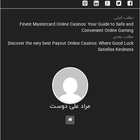
مطلب قبلی
Finest Mastercard Online Casinos: Your Guide to Safe and
Convenient Online Gaming
مطلب بعدی
Discover the very best Payout Online Casinos: Where Good Luck
Satisfies Kindness
مراد علی دوست