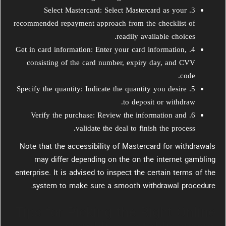
3. Select Mastercard: Select Mastercard as your
recommended repayment approach from the checklist of
readily available choices.
4. Get in card information: Enter your card information,
consisting of the card number, expiry day, and CVV
code.
5. Specify the quantity: Indicate the quantity you desire
to deposit or withdraw.
6. Verify the purchase: Review the information and
validate the deal to finish the process.
Note that the accessibility of Mastercard for withdrawals
may differ depending on the on the internet gambling
enterprise. It is advised to inspect the certain terms of the
system to make sure a smooth withdrawal procedure.
Tips for Picking the Right Online