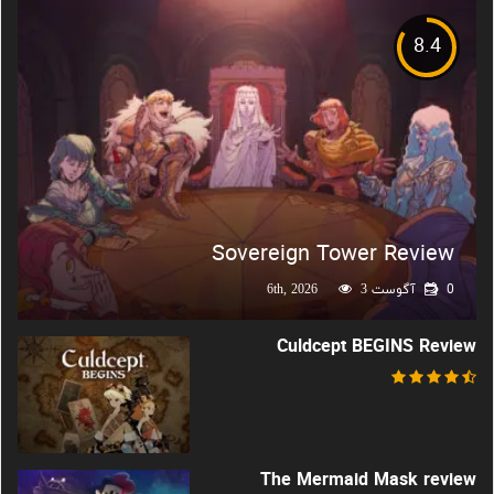
8.4
Sovereign Tower Review
3
آگوست 6th, 2026
0
Culdcept BEGINS Review
The Mermaid Mask review