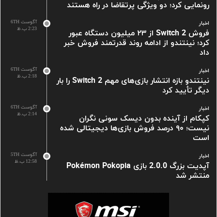
رونمایی کرد؛ دو ویژگی پرتقاضا در راه هستند
آگوست 6TH
اخبار
2:23 ب.ظ
فروش Switch 2 از ۲۳ میلیون دستگاه عبور
کرد؛ نینتندو از ادامه روند قدرتمند فروش خبر
داد
آگوست 6TH
اخبار
2:18 ب.ظ
نینتندو بازه انتشار بازی‌های مهم Switch 2 را بار
دیگر تأیید کرد
آگوست 6TH
اخبار
2:14 ب.ظ
کپکام از آینده بدون دیسک سونی نگران
نیست؛ ۹۰ درصد فروش بازی‌ها دیجیتالی شده
است
آگوست 5TH
اخبار
12:58 ب.ظ
آپدیت بزرگ 2.0.0 بازی Pokémon Pokopia
منتشر شد