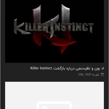
اد بون و نظرسنجی درباره بازگشت Killer Instinct
فوریه 26th, 2026