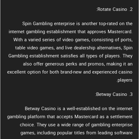
2. Rotate Casino:
Spin Gambling enterprise is another top-rated on the
internet gambling establishment that approves Mastercard.
With a varied series of video games, consisting of ports,
table video games, and live dealership alternatives, Spin
Gambling establishment satisfies all types of players. They
also offer generous perks and promos, making it an
excellent option for both brand-new and experienced casino
players.
3. Betway Casino:
Betway Casino is a well-established on the internet
gambling platform that accepts Mastercard as a settlement
choice. They use a wide range of gambling enterprise
games, including popular titles from leading software