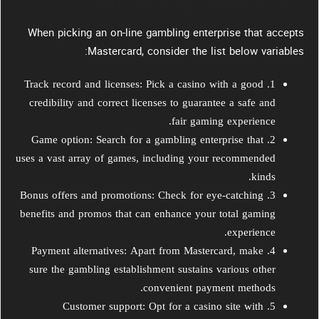
Gambling Establishment
When picking an on-line gambling enterprise that accepts
Mastercard, consider the list below variables:
1. Track record and licenses: Pick a casino with a good
credibility and correct licenses to guarantee a safe and
fair gaming experience.
2. Game option: Search for a gambling enterprise that
uses a vast array of games, including your recommended
kinds.
3. Bonus offers and promotions: Check for eye-catching
benefits and promos that can enhance your total gaming
experience.
4. Payment alternatives: Apart from Mastercard, make
sure the gambling establishment sustains various other
convenient payment methods.
5. Customer support: Opt for a casino site with