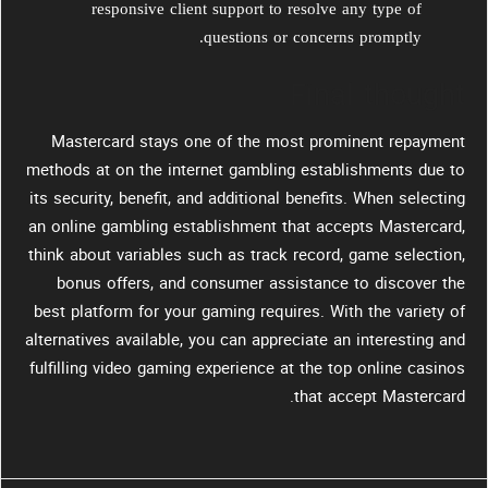
responsive client support to resolve any type of
questions or concerns promptly.
Final thought
Mastercard stays one of the most prominent repayment
methods at on the internet gambling establishments due to
its security, benefit, and additional benefits. When selecting
an online gambling establishment that accepts Mastercard,
think about variables such as track record, game selection,
bonus offers, and consumer assistance to discover the
best platform for your gaming requires. With the variety of
alternatives available, you can appreciate an interesting and
fulfilling video gaming experience at the top online casinos
that accept Mastercard.