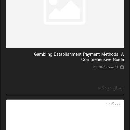
Gambling Establishment Payment Methods: A
Comprehensive Guide
آگوست 1st, 2025
ارسال دیدگاه