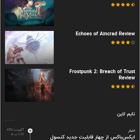
Echoes of Aincrad Review
Frostpunk 2: Breach of Trust
Review
تایم لاین
آگوست 6TH
اخبار
2:25 ب.ظ
ایکس‌باکس از چهار قابلیت جدید کنسول