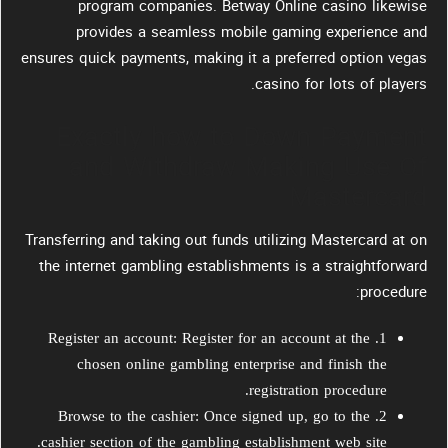
program companies. Betway Online casino likewise
provides a seamless mobile gaming experience and
ensures quick payments, making it a preferred option
vegas
casino
for lots of players.
Exactly how to Down Payment
and Withdraw Making Use Of
Mastercard
Transferring and taking out funds utilizing Mastercard at on
the internet gambling establishments is a straightforward
procedure:
1. Register an account: Register for an account at the
chosen online gambling enterprise and finish the
registration procedure.
2. Browse to the cashier: Once signed up, go to the
cashier section of the gambling establishment web site.