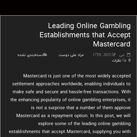
Leading Online Gambling
Establishments that Accept
Mastercard
دسته‌بندی نشده
مراد علی دوست
می 17TH, 2025
0 نظرات
Mastercard is just one of the most widely accepted
settlement approaches worldwide, enabling individuals to
make safe and secure and hassle-free transactions. With
the enhancing popularity of online gambling enterprises, it
is not a surprise that a number of them approve
Mastercard as a repayment option. In this post, we will
explore some of the
leading online gambling
establishments that accept Mastercard, supplying you with