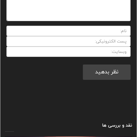
نقد و بررسی ها