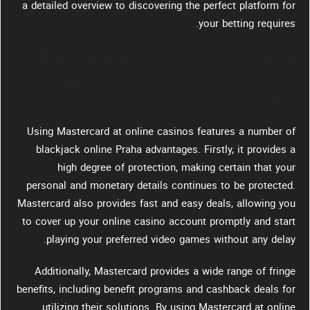
a detailed overview to discovering the perfect platform for
your betting requires.
The Benefits of Making Use Of
Mastercard at Online Casino
Sites
Using Mastercard at online casinos features a number of
blackjack online Praha
advantages. Firstly, it provides a
high degree of protection, making certain that your
personal and monetary details continues to be protected.
Mastercard also provides fast and easy deals, allowing you
to cover up your online casino account promptly and start
playing your preferred video games without any delay.
Additionally, Mastercard provides a wide range of fringe
benefits, including benefit programs and cashback deals for
utilizing their solutions. By using Mastercard at online