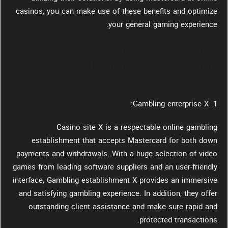
casinos, you can make use of these benefits and optimize
your general gaming experience.
Top Online Gambling
Establishments Approving
Mastercard
1. Gambling enterprise X:
Casino site X is a respectable online gambling
establishment that accepts Mastercard for both down
payments and withdrawals. With a huge selection of video
games from leading software suppliers and an user-friendly
interface, Gambling establishment X provides an immersive
and satisfying gambling experience. In addition, they offer
outstanding client assistance and make sure rapid and
protected transactions.