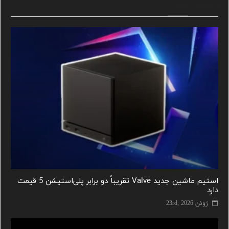
مطالب مشابه
استیم ماشین جدید Valve تقریباً دو برابر پلی‌استیشن 5 قیمت
دارد
ژوئن 23rd, 2026