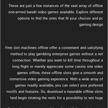
These are just a few instances of the vast array of offline
one-armed bandit video games available. Explore different
options to find the ones that fit your choices and pc
gaming design.
Finally
Free slot machines offline offer a convenient and satisfying
method to play gambling enterprise games without a net
connection. Whether you want to kill time throughout a
long flight or merely appreciate some casino site video
games offline, these offline slots give a smooth and
immersive video gaming experience. With a wide array of
games readily available, you can select your preferred
motifs and features. So, download a reputable offline slots
and begin rotating the reels for a possibility to win huge!