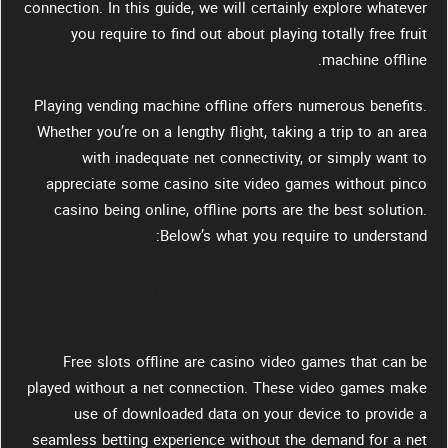
connection. In this guide, we will certainly explore whatever
you require to find out about playing totally free fruit
machine offline.
Playing vending machine offline offers numerous benefits.
Whether you’re on a lengthy flight, taking a trip to an area
with inadequate net connectivity, or simply want to
appreciate some casino site video games without
pinco
casino
being online, offline ports are the best solution.
Below’s what you require to understand:
What are Free Port Machines
Offline?
Free slots offline are casino video games that can be
played without a net connection. These video games make
use of downloaded data on your device to provide a
seamless betting experience without the demand for a net