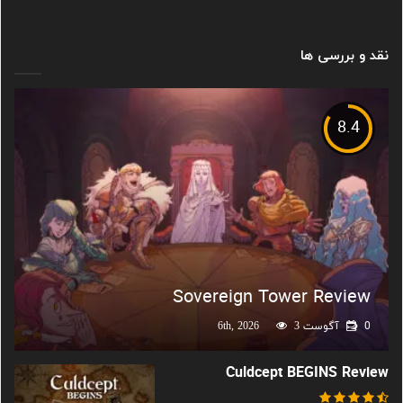
نقد و بررسی ها
8.4
Sovereign Tower Review
3
آگوست 6th, 2026
0
Culdcept BEGINS Review