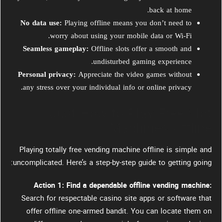
back at home.
No data use:
Playing offline means you don’t need to
worry about using your mobile data or Wi-Fi.
Seamless gameplay:
Offline slots offer a smooth and
undisturbed gaming experience.
Personal privacy:
Appreciate the video games without
any stress over your individual info or online privacy.
Just How to Play Free Slot
Machines Offline
Playing totally free vending machine offline is simple and
uncomplicated. Here’s a step-by-step guide to getting going:
Action 1: Find a dependable offline vending machine:
Search for respectable casino site apps or software that
offer offline one-armed bandit. You can locate them on