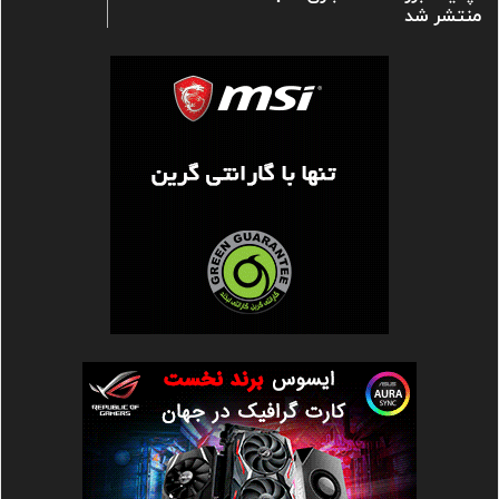
منتشر شد