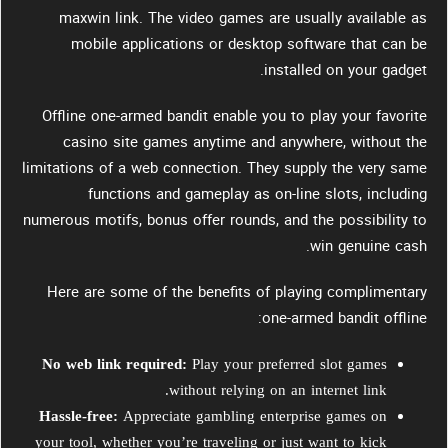
maxwin
link. The video games are usually available as
mobile applications or desktop software that can be
installed on your gadget.
Offline one-armed bandit enable you to play your favorite
casino site games anytime and anywhere, without the
limitations of a web connection. They supply the very same
functions and gameplay as on-line slots, including
numerous motifs, bonus offer rounds, and the possibility to
win genuine cash.
Here are some of the benefits of playing complimentary
one-armed bandit offline:
No web link required:
Play your preferred slot games
without relying on an internet link.
Hassle-free:
Appreciate gambling enterprise games on
your tool, whether you’re traveling or just want to kick