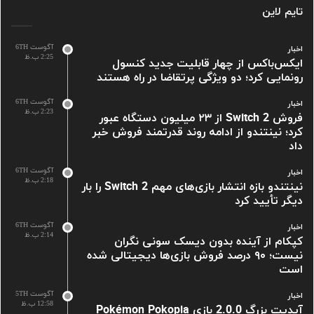
تایم لاین
آگوست 6TH
اخبار
2:25 ب.ظ
ایکس‌باکس از چهار قابلیت جدید کنسول
رونمایی کرد؛ دو ویژگی پرتقاضا در راه هستند
آگوست 6TH
اخبار
2:23 ب.ظ
فروش Switch 2 از ۲۳ میلیون دستگاه عبور
کرد؛ نینتندو از ادامه روند قدرتمند فروش خبر
داد
آگوست 6TH
اخبار
2:18 ب.ظ
نینتندو بازه انتشار بازی‌های مهم Switch 2 را بار
دیگر تأیید کرد
آگوست 6TH
اخبار
2:14 ب.ظ
کپکام از آینده بدون دیسک سونی نگران
نیست؛ ۹۰ درصد فروش بازی‌ها دیجیتالی شده
است
آگوست 5TH
اخبار
12:58 ب.ظ
آپدیت بزرگ 2.0.0 بازی Pokémon Pokopia