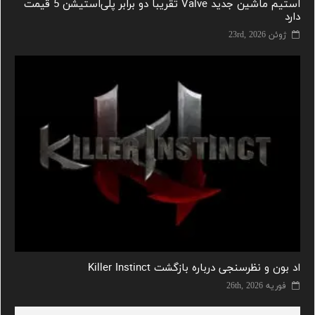
استیم ماشین جدید Valve تقریباً دو برابر پلی‌استیشن 5 قیمت
دارد
ژوئن 23rd, 2026
اد بون و نظرسنجی درباره بازگشت Killer Instinct
فوریه 26th, 2026