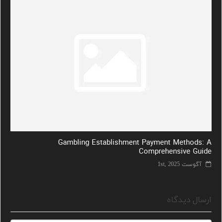
Gambling Establishment Payment Methods: A
Comprehensive Guide
آگوست 1st, 2025
ارسال دیدگاه