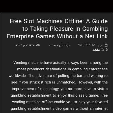
Free Slot Machines Offline: A Guide
to Taking Pleasure In Gambling
Enterprise Games Without a Net Link
دسته‌بندی نشده
مراد علی دوست
می 2ND, 2025
0 نظرات
Vending machine have actually always been among the
most prominent destinations in gambling enterprises
worldwide. The adventure of pulling the bar and waiting to
see if you struck it rich is unmatched. However, with the
improvement of technology, you no more have to visit a
gambling establishment to enjoy this classic game. Free
vending machine
offline enable you to play your favored
gambling establishment video games without an internet