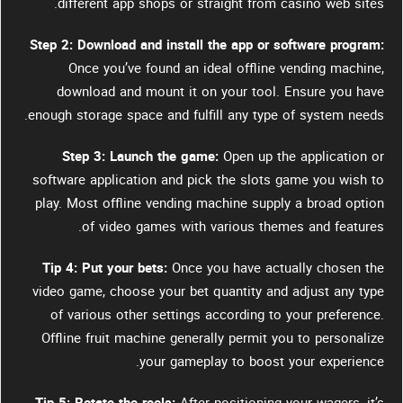
different app shops or straight from casino web sites.
Step 2: Download and install the app or software program:
Once you’ve found an ideal offline vending machine,
download and mount it on your tool. Ensure you have
enough storage space and fulfill any type of system needs.
Step 3: Launch the game:
Open up the application or
software application and pick the slots game you wish to
play. Most offline vending machine supply a broad option
of video games with various themes and features.
Tip 4: Put your bets:
Once you have actually chosen the
video game, choose your bet quantity and adjust any type
of various other settings according to your preference.
Offline fruit machine generally permit you to personalize
your gameplay to boost your experience.