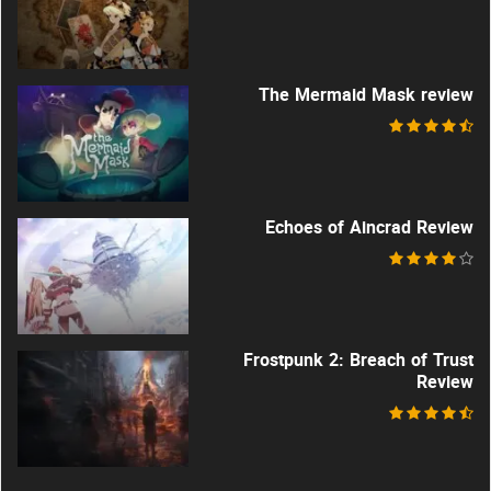
The Mermaid Mask review
Echoes of Aincrad Review
Frostpunk 2: Breach of Trust
Review