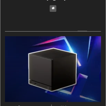
مطالب مشابه