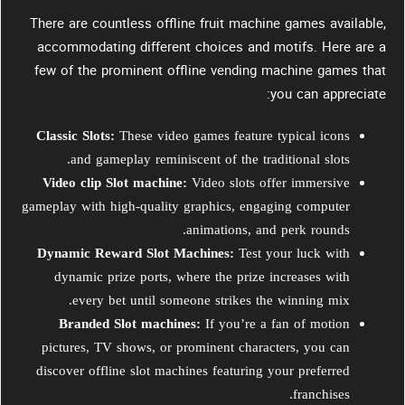
There are countless offline fruit machine games available,
accommodating different choices and motifs. Here are a
few of the prominent offline vending machine games that
you can appreciate:
Classic Slots:
These video games feature typical icons
and gameplay reminiscent of the traditional slots.
Video clip Slot machine:
Video slots offer immersive
gameplay with high-quality graphics, engaging computer
animations, and perk rounds.
Dynamic Reward Slot Machines:
Test your luck with
dynamic prize ports, where the prize increases with
every bet until someone strikes the winning mix.
Branded Slot machines:
If you’re a fan of motion
pictures, TV shows, or prominent characters, you can
discover offline slot machines featuring your preferred
franchises.