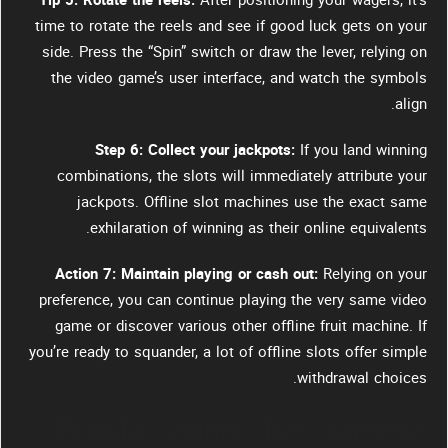
Tip 5: Rotate the reels:
After positioning your wagers, it’s
time to rotate the reels and see if good luck gets on your
side. Press the “Spin” switch or draw the lever, relying on
the video game’s user interface, and watch the symbols
align.
Step 6: Collect your jackpots:
If you land winning
combinations, the slots will immediately attribute your
jackpots. Offline slot machines use the exact same
exhilaration of winning as their online equivalents.
Action 7: Maintain playing or cash out:
Relying on your
preference, you can continue playing the very same video
game or discover various other offline fruit machine. If
you’re ready to squander, a lot of offline slots offer simple
withdrawal choices.
Popular Offline Slots Gamings