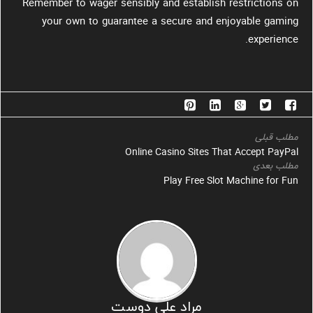
Remember to wager sensibly and establish restrictions on
your own to guarantee a secure and enjoyable gaming
experience.
مطلب قبلی
Online Casino Sites That Accept PayPal
مطلب بعدی
Play Free Slot Machine for Fun
مراد علی دوست