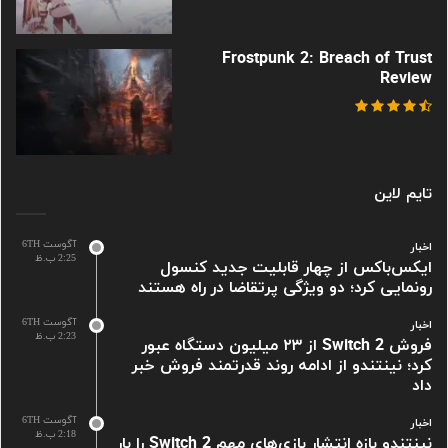
Frostpunk 2: Breach of Trust
Review
تایم لاین
آگوست 6TH
اخبار
2:25 ب.ظ
ایکس‌باکس از چهار قابلیت جدید کنسول
رونمایی کرد؛ دو ویژگی پرتقاضا در راه هستند
آگوست 6TH
اخبار
2:23 ب.ظ
فروش Switch 2 از ۲۳ میلیون دستگاه عبور
کرد؛ نینتندو از ادامه روند قدرتمند فروش خبر
داد
آگوست 6TH
اخبار
2:18 ب.ظ
نینتندو بازه انتشار بازی‌های مهم Switch 2 را بار