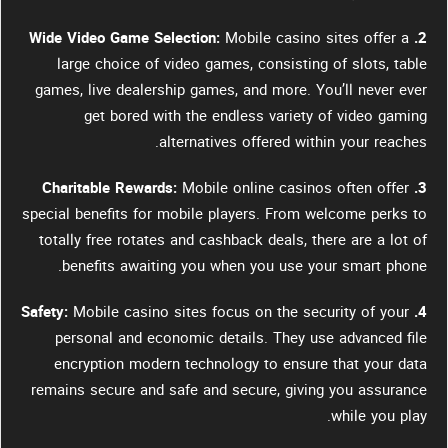
Mobile casino sites offer a
2. Wide Video Game Selection:
large choice of video games, consisting of slots, table
games, live dealership games, and more. You’ll never ever
get bored with the endless variety of video gaming
alternatives offered within your reaches.
Mobile online casinos often offer
3. Charitable Rewards:
special benefits for mobile players. From welcome perks to
totally free rotates and cashback deals, there are a lot of
benefits awaiting you when you use your smart phone.
Mobile casino sites focus on the security of your
4. Safety:
personal and economic details. They use advanced file
encryption modern technology to ensure that your data
remains secure and safe and secure, giving you assurance
while you play.