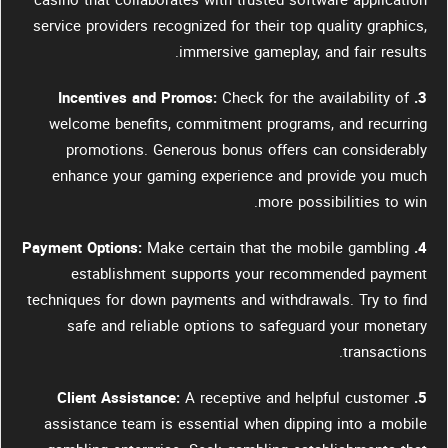
casino that collaborates with trusted software application
service providers recognized for their top quality graphics,
immersive gameplay, and fair results.
Check for the availability of
3. Incentives and Promos:
welcome benefits, commitment programs, and recurring
promotions. Generous bonus offers can considerably
enhance your gaming experience and provide you much
more possibilities to win.
Make certain that the mobile gambling
4. Payment Options:
establishment supports your recommended payment
techniques for down payments and withdrawals. Try to find
safe and reliable options to safeguard your monetary
transactions.
A receptive and helpful customer
5. Client Assistance:
assistance team is essential when dipping into a mobile