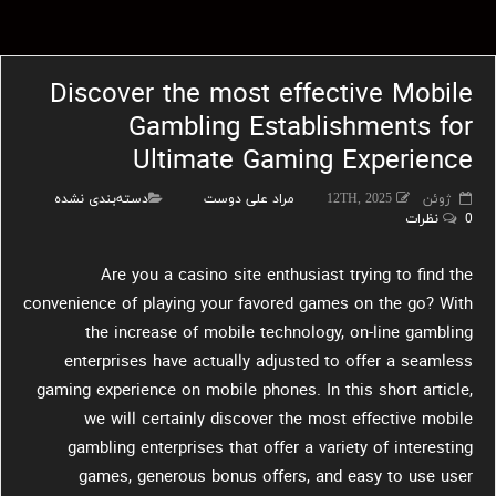
Discover the most effective Mobile
Gambling Establishments for
Ultimate Gaming Experience
دسته‌بندی نشده
مراد علی دوست
ژوئن 12TH, 2025
0 نظرات
Are you a casino site enthusiast trying to find the
convenience of playing your favored games on the go? With
the increase of mobile technology, on-line gambling
enterprises have actually adjusted to offer a seamless
gaming experience on mobile phones. In this short article,
we will certainly discover the most effective mobile
gambling enterprises
that offer a variety of interesting
games, generous bonus offers, and easy to use user