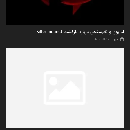
اد بون و نظرسنجی درباره بازگشت Killer Instinct
فوریه 26th, 2026