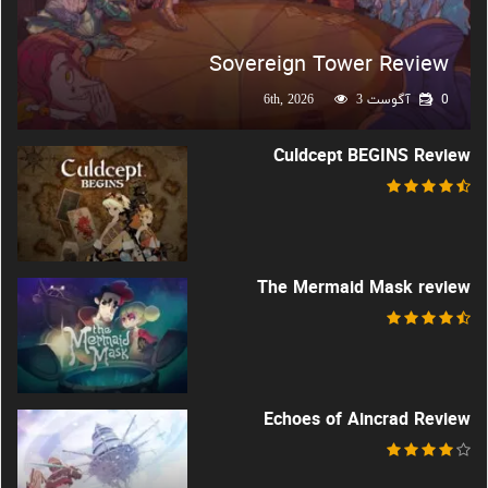
Sovereign Tower Review
3
آگوست 6th, 2026
0
Culdcept BEGINS Review
The Mermaid Mask review
Echoes of Aincrad Review