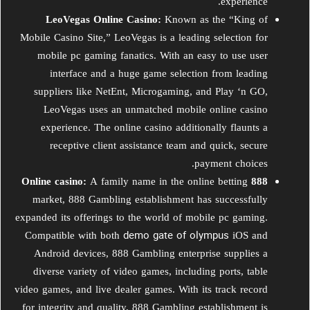
experience.
LeoVegas Online Casino:
Known as the “King of
Mobile Casino Site,” LeoVegas is a leading selection for
mobile pc gaming fanatics. With an easy to use user
interface and a huge game selection from leading
suppliers like NetEnt, Microgaming, and Play ‘n GO,
LeoVegas uses an unmatched mobile online casino
experience. The online casino additionally flaunts a
receptive client assistance team and quick, secure
payment choices.
A family name in the online betting
888 Online casino:
market, 888 Gambling establishment has successfully
expanded its offerings to the world of mobile pc gaming.
Compatible with both
demo gate of olympus
iOS and
Android devices, 888 Gambling enterprise supplies a
diverse variety of video games, including ports, table
video games, and live dealer games. With its track record
for integrity and quality, 888 Gambling establishment is