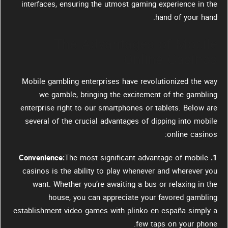
interfaces, ensuring the utmost gaming experience in the
hand of your hand.
The Advantages of Mobile
Online Casinos
Mobile gambling enterprises have revolutionized the way
we gamble, bringing the excitement of the gambling
enterprise right to our smartphones or tablets. Below are
several of the crucial advantages of dipping into mobile
online casinos:
The most significant advantage of mobile
1. Convenience:
casinos is the ability to play whenever and wherever you
want. Whether you’re awaiting a bus or relaxing in the
house, you can appreciate your favored gambling
establishment video games with
plinko en españa
simply a
few taps on your phone.