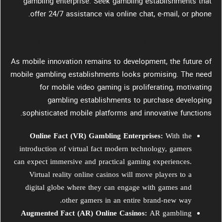
gambling enterprise. Seek gambling establishments that
offer 24/7 assistance via online chat, e-mail, or phone.
The Future of Mobile Casinos
As mobile innovation remains to development, the future of
mobile gambling establishments looks promising. The need
for mobile video gaming is proliferating, motivating
gambling establishments to purchase developing
sophisticated mobile platforms and innovative functions.
Online Fact (VR) Gambling Enterprises:
With the
introduction of virtual fact modern technology, gamers
can expect immersive and practical gaming experiences.
Virtual reality online casinos will move players to a
digital globe where they can engage with games and
other gamers in an entire brand-new way.
Augmented Fact (AR) Online Casinos:
AR gambling