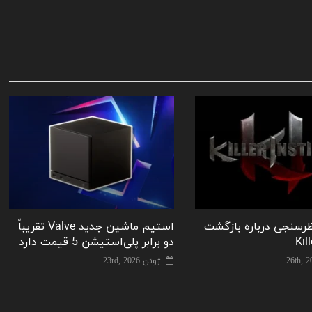
استیم ماشین جدید Valve تقریباً
اد بون و نظرسنجی درب
دو برابر پلی‌استیشن 5 قیمت دارد
Kil
ژوئن 23rd, 2026