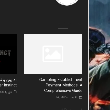
مطالب مشابه
Gambling Establishment
اره بازگشت
Payment Methods: A
ler Instinct
Comprehensive Guide
فوریه 26th, 2026
آگوست 1st, 2025