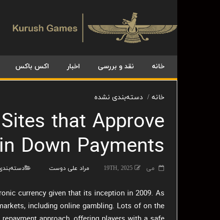
اکس باکس
اخبار
نقد و بررسی
خانه
دسته‌بندی نشده
خانه
 Sites that Approve
oin Down Payments
بندی نشده
مراد علی دوست
می 19TH, 2025
ronic currency given that its inception in 2009. As
markets, including online gambling. Lots of on the
d repayment approach, offering players with a safe