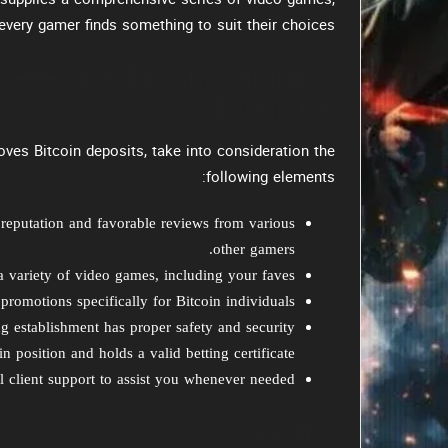
supplies a comprehensive series of video games,
every gamer finds something to suit their choices.
t effective Bitcoin Gambling
Enterprise
oves Bitcoin deposits, take into consideration the
following elements:
reputation and favorable reviews from various
other gamers.
a variety of video games, including your faves.
romotions specifically for Bitcoin individuals.
 establishment has proper safety and security
in position and holds a valid betting certificate.
al client support to assist you whenever needed.
Verdict