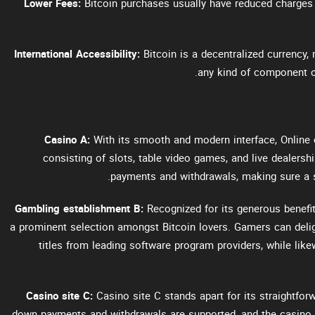
Bitcoin purchases usually have reduced charges
Bitcoin is a decentralized currency,
any kind of component of
Top Online Casinos that Ac
Casino A:
With its smooth and modern interface, Online 
consisting of slots, table video games, and live dealersh
payments and withdrawals, making sure a 
Gambling establishment B:
Recognized for its generous benefi
a prominent selection amongst Bitcoin lovers. Gamers can deligh
titles from leading software program providers, while like
Casino site C:
Casino site C stands apart for its straightfo