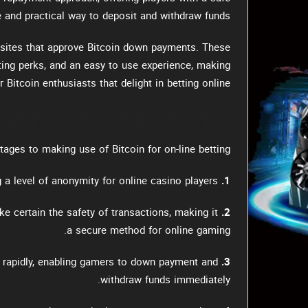
 and practical
way to deposit and withdraw funds.
no sites that approve Bitcoin down payments. These
ting perks, and an easy to use experience, making
 Bitcoin enthusiasts that delight in betting online.
g Bitcoin for Online Betting
ges to making use of Bitcoin for on-line betting:
 a level of anonymity for online casino players.
1. Anonymity:
e certain the safety of transactions, making it
2. Security:
a secure method for online gaming.
d rapidly, enabling gamers to down payment and
3. Quick
withdraw funds immediately.