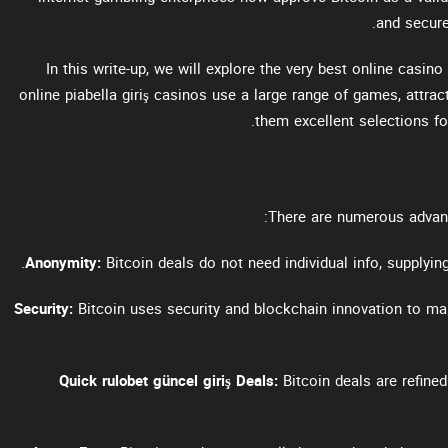
and secure
In this write-up, we will explore the very best online casi
online
piabella giriş
casinos use a large range of games, attrac
them excellent selections for
Advantages of Usin
There are numerous advanta
Bitcoin deals do not need individual info, supplying
Bitcoin uses security and blockchain innovation to mak
rulobet güncel giriş
Deals:
Bitcoin deals are refine