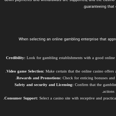
down payments and withdrawals are supported, and the casino 
guaranteeing that 
Tips for Selecting the mos
When selecting an online gambling enterprise that appr
Credibility:
Look for gambling establishments with a good online 
Video game Selection:
Make certain that the online casino offers 
Rewards and Promotions:
Check for enticing bonuses and p
Safety and security and Licensing:
Confirm that the gambling
actions 
Consumer Support:
Select a casino site with receptive and practic