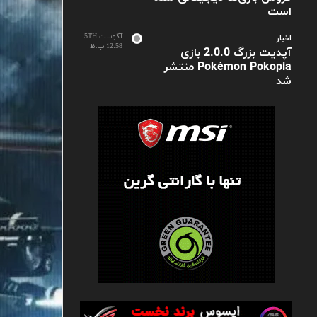
است
آگوست 5TH
اخبار
12:58 ب.ظ
آپدیت بزرگ 2.0.0 بازی
Pokémon Pokopia منتشر
شد