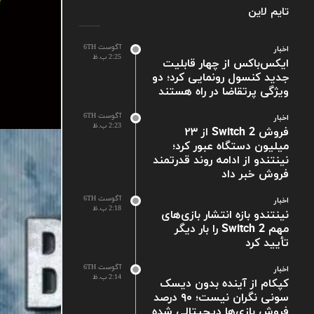
تایم لاین
آگوست 6TH
اخبار
2:25 ب.ظ
ایکس‌باکس از چهار قابلیت
جدید کنسول رونمایی کرد؛ دو
ویژگی پرتقاضا در راه هستند
آگوست 6TH
اخبار
2:23 ب.ظ
فروش Switch 2 از ۲۳
میلیون دستگاه عبور کرد؛
نینتندو از ادامه روند قدرتمند
فروش خبر داد
آگوست 6TH
اخبار
2:18 ب.ظ
نینتندو بازه انتشار بازی‌های
مهم Switch 2 را بار دیگر
تأیید کرد
آگوست 6TH
اخبار
2:14 ب.ظ
کپکام از آینده بدون دیسک
سونی نگران نیست؛ ۹۰ درصد
فروش بازی‌ها دیجیتالی شده