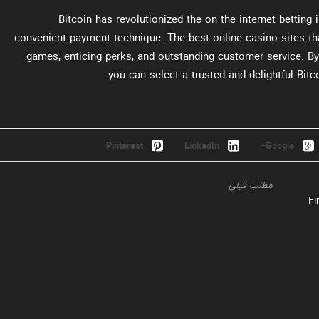
Bitcoin has revolutionized the on the internet betting 
convenient payment technique. The best online casino sites tha
games, enticing perks, and outstanding customer service. By t
you can select a trusted and delightful Bitc
Pinterest
LinkedIn
Google+
مطلب قبلی
Fi