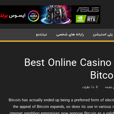
نینتندو
رایانه های شخصی
پلی استیشن
Best Online Casino
Bitc
0 نظرات
دسته‌
Bitcoin has actually ended up being a preferred form of elect
the appeal of Bitcoin expands, so does its use in various 
internet gambling enterprises now approve Bitcoin as a vali