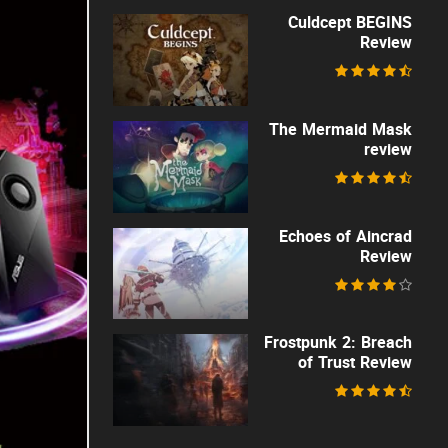
Culdcept BEGINS
Review
The Mermaid Mask
review
Echoes of Aincrad
Review
Frostpunk 2: Breach
of Trust Review