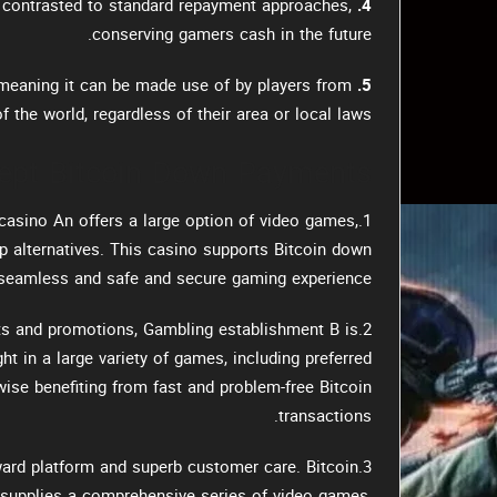
 contrasted to standard repayment approaches,
4. Lower Fees:
conserving gamers cash in the future.
 meaning it can be made use of by players from
5. International Accessibility:
 the world, regardless of their area or local laws.
cept Bitcoin Down Payments
casino An offers a large option of video games,
1.
ip alternatives. This casino supports Bitcoin down
seamless and safe and secure gaming experience.
ts and promotions, Gambling establishment B is
2.
t in a large variety of games, including preferred
wise benefiting from fast and problem-free Bitcoin
transactions.
rward platform and superb customer care. Bitcoin
3.