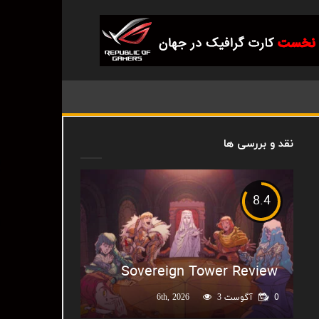
نقد و بررسی ها
8.4
Sovereign Tower Review
3
آگوست 6th, 2026
0