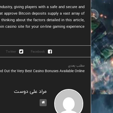
industry, giving players with a safe and secure and
t approve Bitcoin deposits supply a vast array of
hinking about the factors detailed in this article,
oin casino site for your on-line gaming experience.
Twitter
Facebook
مطلب بعدی
nd Out the Very Best Casino Bonuses Available Online
مراد علی دوست